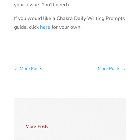
your tissue. You’ll need it.
If you would like a Chakra Daily Writing Prompts
guide, click
here
for your own.
←
More Posts
More Posts
→
More Posts