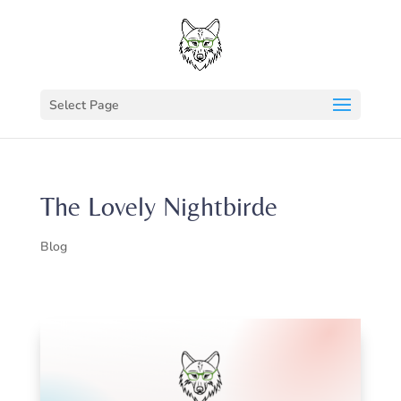
Select Page
The Lovely Nightbirde
Blog