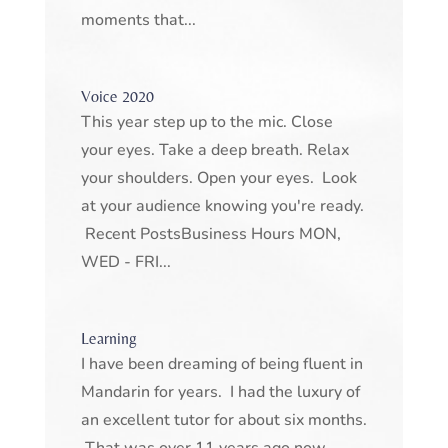
moments that...
Voice 2020
This year step up to the mic. Close
your eyes. Take a deep breath. Relax
your shoulders. Open your eyes. Look
at your audience knowing you're ready.
Recent PostsBusiness Hours MON,
WED - FRI...
Learning
I have been dreaming of being fluent in
Mandarin for years. I had the luxury of
an excellent tutor for about six months.