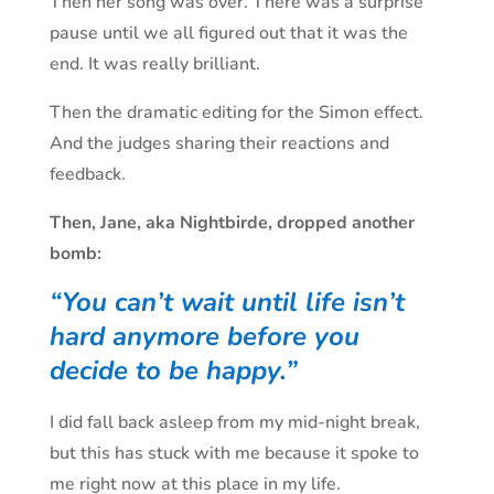
Then her song was over. There was a surprise
pause until we all figured out that it was the
end. It was really brilliant.
Then the dramatic editing for the Simon effect.
And the judges sharing their reactions and
feedback.
Then, Jane, aka Nightbirde, dropped another
bomb:
“You can’t wait until life isn’t
hard anymore before you
decide to be happy.”
I did fall back asleep from my mid-night break,
but this has stuck with me because it spoke to
me right now at this place in my life.