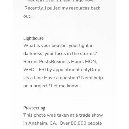
That was over 11 years ago now.
Recently, I pulled my resources back
out...
Lighthouse
What is your beacon, your light in
darkness, your focus in the storms?
Recent PostsBusiness Hours MON,
WED - FRI by appointment onlyDrop
Us a Line Have a question? Need help
on a project? Let me know...
Prospecting
This photo was taken at a trade show
in Anaheim, CA. Over 80,000 people