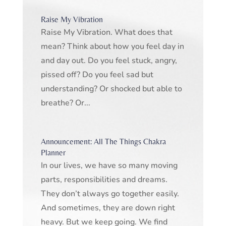
Raise My Vibration
Raise My Vibration. What does that
mean? Think about how you feel day in
and day out. Do you feel stuck, angry,
pissed off? Do you feel sad but
understanding? Or shocked but able to
breathe? Or...
Announcement: All The Things Chakra
Planner
In our lives, we have so many moving
parts, responsibilities and dreams.
They don’t always go together easily.
And sometimes, they are down right
heavy. But we keep going. We find