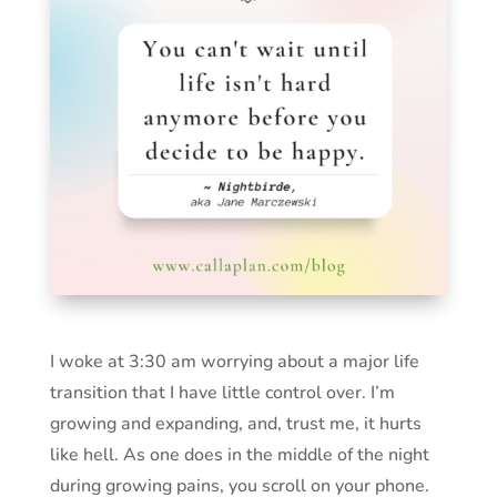
I woke at 3:30 am worrying about a major life
transition that I have little control over. I’m
growing and expanding, and, trust me, it hurts
like hell. As one does in the middle of the night
during growing pains, you scroll on your phone.