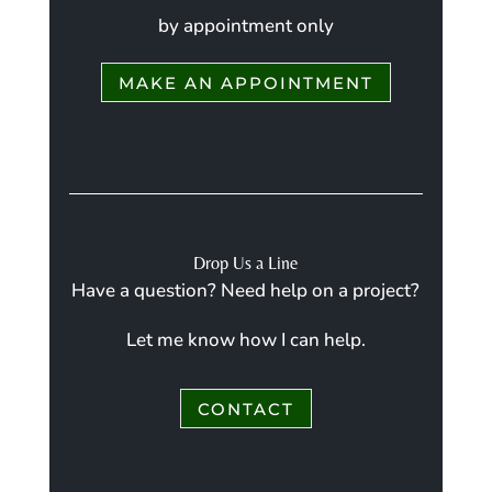
by appointment only
MAKE AN APPOINTMENT
Drop Us a Line
Have a question? Need help on a project?
Let me know how I can help.
CONTACT