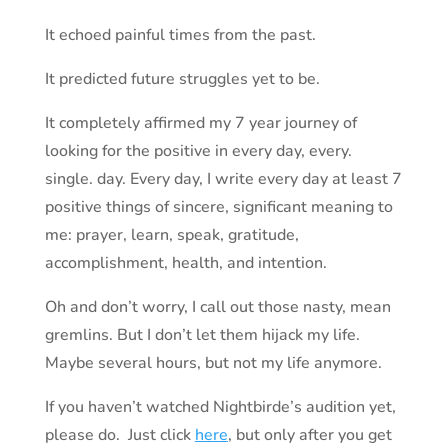
It echoed painful times from the past.
It predicted future struggles yet to be.
It completely affirmed my 7 year journey of
looking for the positive in every day, every.
single. day. Every day, I write every day at least 7
positive things of sincere, significant meaning to
me: prayer, learn, speak, gratitude,
accomplishment, health, and intention.
Oh and don’t worry, I call out those nasty, mean
gremlins. But I don’t let them hijack my life.
Maybe several hours, but not my life anymore.
If you haven’t watched Nightbirde’s audition yet,
please do. Just click
here
, but only after you get