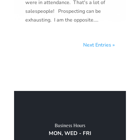
were in attendance. That's a lot of
salespeople! Prospecting can be
exhausting. I am the opposite....
Next Entries »
Business Hours
MON, WED - FRI