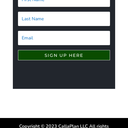
SIGN UP HERE
Copyright © 2023 CallaPlan LLC All rights