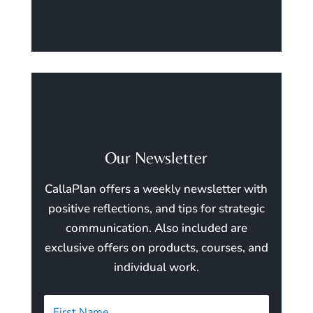
Our Newsletter
CallaPlan offers a weekly newsletter with
positive reflections, and tips for strategic
communication. Also included are
exclusive offers on products, courses, and
individual work.