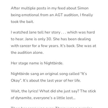
After multiple posts in my feed about Simon
being emotional from an AGT audition, I finally
took the bait.
I watched Jane tell her story . . . which was hard
to hear. Jane is only 30. She has been dealing
with cancer for a few years. It’s back. She was at
the audition alone.
Her stage name is Nightbirde.
Nightbirde sang an original song called “It’s
Okay”. It’s about the last year of her life.
Wait, the lyrics! What did she just say? The stick
of dynamite, everyone’s a little lost…