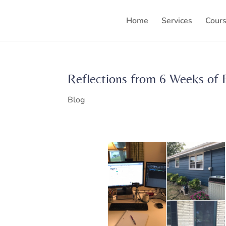
Home
Services
Cour
Reflections from 6 Weeks of 
Blog