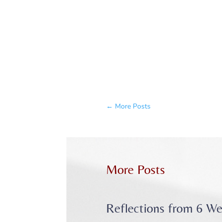
←
More Posts
More Posts
Reflections from 6 We