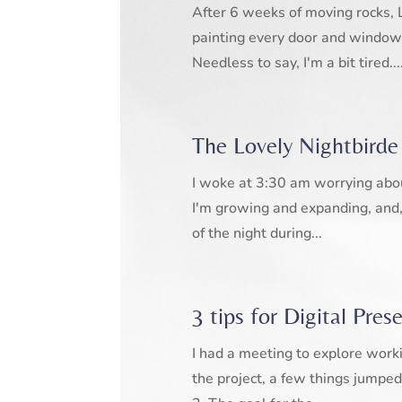
After 6 weeks of moving rocks, 
painting every door and window
Needless to say, I'm a bit tired...
The Lovely Nightbirde
I woke at 3:30 am worrying about 
I'm growing and expanding, and, 
of the night during...
3 tips for Digital Pres
I had a meeting to explore work
the project, a few things jumped