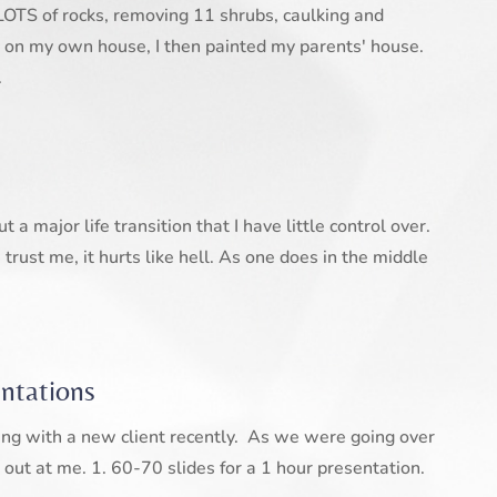
LOTS of rocks, removing 11 shrubs, caulking and
 on my own house, I then painted my parents' house.
.
a major life transition that I have little control over.
trust me, it hurts like hell. As one does in the middle
entations
ing with a new client recently. As we were going over
 out at me. 1. 60-70 slides for a 1 hour presentation.