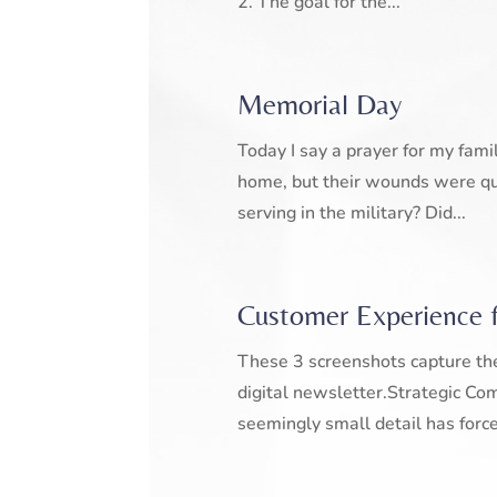
2. The goal for the...
Memorial Day
Today I say a prayer for my fami
home, but their wounds were qu
serving in the military? Did...
Customer Experience 
These 3 screenshots capture the
digital newsletter.Strategic Co
seemingly small detail has force