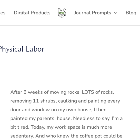
ses
Digital Products
Journal Prompts
Blog
Physical Labor
After 6 weeks of moving rocks, LOTS of rocks,
removing 11 shrubs, caulking and painting every
door and window on my own house, I then
painted my parents’ house. Needless to say, I’m a
bit tired. Today, my work space is much more
sedentary. And who knew the coffee pot could be