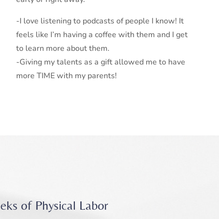
-I love listening to podcasts of people I know! It
feels like I’m having a coffee with them and I get
to learn more about them.
-Giving my talents as a gift allowed me to have
more TIME with my parents!
eks of Physical Labor