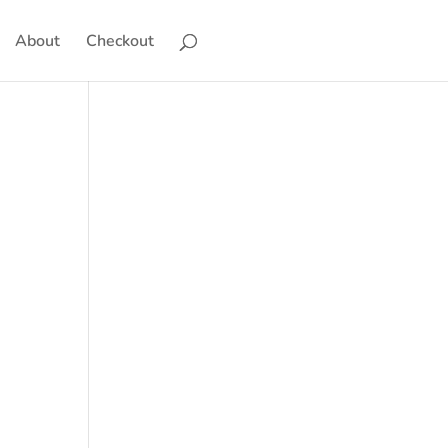
About
Checkout