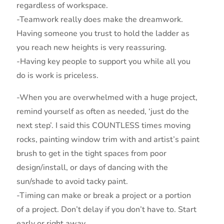
regardless of workspace.
-Teamwork really does make the dreamwork.
Having someone you trust to hold the ladder as
you reach new heights is very reassuring.
-Having key people to support you while all you
do is work is priceless.
-When you are overwhelmed with a huge project,
remind yourself as often as needed, ‘just do the
next step’. I said this COUNTLESS times moving
rocks, painting window trim with and artist’s paint
brush to get in the tight spaces from poor
design/install, or days of dancing with the
sun/shade to avoid tacky paint.
-Timing can make or break a project or a portion
of a project. Don’t delay if you don’t have to. Start
early or right away.