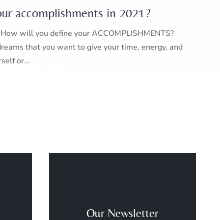
our accomplishments in 2021?
er. How will you define your ACCOMPLISHMENTS?
reams that you want to give your time, energy, and
elf or...
Our Newsletter