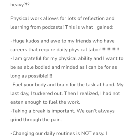
heavy?!?!
Physical work allows for lots of reflection and
learning from podcasts! This is what I gained:
-Huge kudos and awe to my friends who have
careers that require daily physical labor!!!!!!!!!!!!!!!
-I am grateful for my physical ability and I want to
be as able bodied and minded as I can be for as
long as possible!!!!
-Fuel your body and brain for the task at hand. My
last day, I tuckered out. Then I realized, I had not
eaten enough to fuel the work.
-Taking a break is important. We can’t always
grind through the pain.
-Changing our daily routines is NOT easy. I