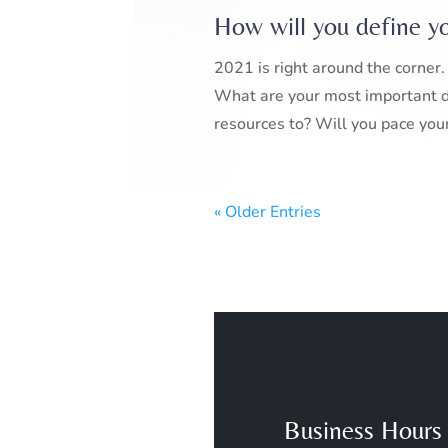
How will you define y
2021 is right around the corn
What are your most important d
resources to? Will you pace yours
« Older Entries
Business Hours