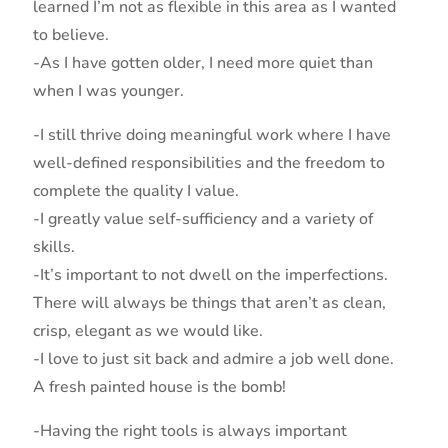
learned I’m not as flexible in this area as I wanted
to believe.
-As I have gotten older, I need more quiet than
when I was younger.
-I still thrive doing meaningful work where I have
well-defined responsibilities and the freedom to
complete the quality I value.
-I greatly value self-sufficiency and a variety of
skills.
-It’s important to not dwell on the imperfections.
There will always be things that aren’t as clean,
crisp, elegant as we would like.
-I love to just sit back and admire a job well done.
A fresh painted house is the bomb!
-Having the right tools is always important