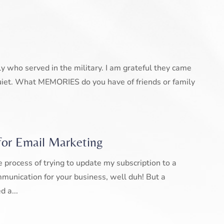
ly who served in the military. I am grateful they came
iet. What MEMORIES do you have of friends or family
for Email Marketing
 process of trying to update my subscription to a
mmunication for your business, well duh! But a
d a...