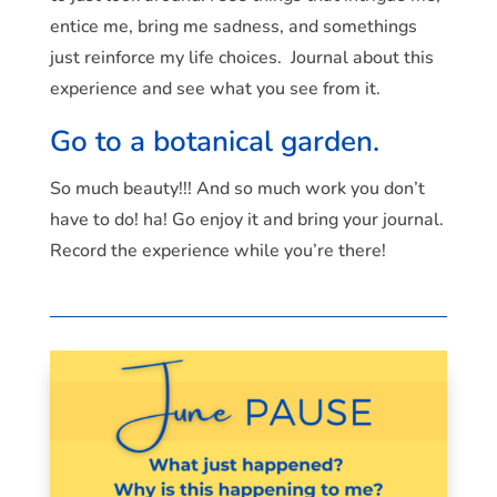
entice me, bring me sadness, and somethings
just reinforce my life choices. Journal about this
experience and see what you see from it.
Go to a botanical garden.
So much beauty!!! And so much work you don’t
have to do! ha! Go enjoy it and bring your journal.
Record the experience while you’re there!