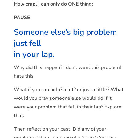
Holy crap, I can only do ONE thing:
PAUSE
Someone else’s big problem
just fell
in your lap.
Why did this happen? I don’t want this problem! I
hate this!
What if you can help? a lot? or just a little? What
would you pray someone else would do if it
were your problem that fell in their lap? Explore
that.
Then reflect on your past. Did any of your
problems fall in someone else’s lap? (Yes, yes