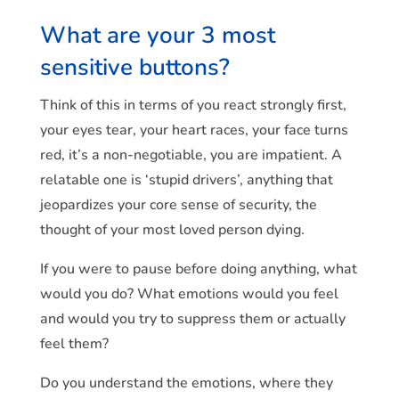
What are your 3 most
sensitive buttons?
Think of this in terms of you react strongly first,
your eyes tear, your heart races, your face turns
red, it’s a non-negotiable, you are impatient. A
relatable one is ‘stupid drivers’, anything that
jeopardizes your core sense of security, the
thought of your most loved person dying.
If you were to pause before doing anything, what
would you do? What emotions would you feel
and would you try to suppress them or actually
feel them?
Do you understand the emotions, where they