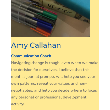
Amy Callahan
Communication Coach
Navigating change is tough, even when we make
the decision for ourselves. I believe that this
month’s journal prompts will help you see your
own patterns, reveal your values and non-
negotiables, and help you decide where to focus
any personal or professional development
activity.