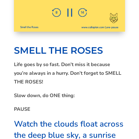
SMELL THE ROSES
Life goes by so fast. Don’t miss it because
you’re always in a hurry. Don’t forget to SMELL
THE ROSES!
Slow down, do ONE thing:
PAUSE
Watch the clouds float across
the deep blue sky, a sunrise