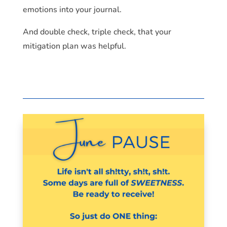
emotions into your journal.
And double check, triple check, that your
mitigation plan was helpful.