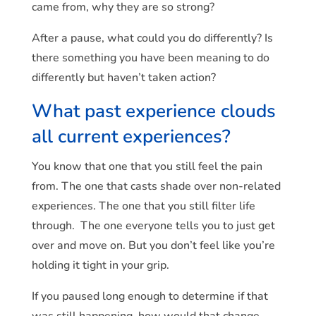
came from, why they are so strong?
After a pause, what could you do differently? Is
there something you have been meaning to do
differently but haven’t taken action?
What past experience clouds
all current experiences?
You know that one that you still feel the pain
from. The one that casts shade over non-related
experiences. The one that you still filter life
through. The one everyone tells you to just get
over and move on. But you don’t feel like you’re
holding it tight in your grip.
If you paused long enough to determine if that
was still happening, how would that change