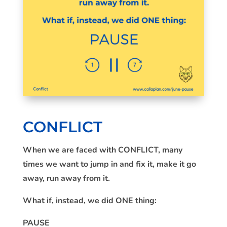
CONFLICT
When we are faced with CONFLICT, many
times we want to jump in and fix it, make it go
away, run away from it.
What if, instead, we did ONE thing:
PAUSE