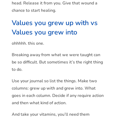
head. Release it from you. Give that wound a
chance to start healing.
Values you grew up with vs
Values you grew into
ohhhhh. this one.
Breaking away from what we were taught can
be so difficult. But sometimes it’s the right thing
to do.
Use your journal so list the things. Make two
columns: grew up with and grew into. What
goes in each column. Decide if any require action
and then what kind of action.
And take your vitamins, you’ll need them