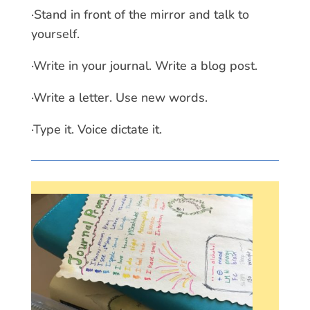
·Stand in front of the mirror and talk to
yourself.
·Write in your journal. Write a blog post.
·Write a letter. Use new words.
·Type it. Voice dictate it.