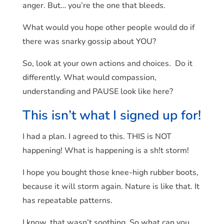
anger. But… you’re the one that bleeds.
What would you hope other people would do if
there was snarky gossip about YOU?
So, look at your own actions and choices. Do it
differently. What would compassion,
understanding and PAUSE look like here?
This isn’t what I signed up for!
I had a plan. I agreed to this. THIS is NOT
happening! What is happening is a sh!t storm!
I hope you bought those knee-high rubber boots,
because it will storm again. Nature is like that. It
has repeatable patterns.
I know, that wasn’t soothing. So what can you