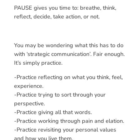
PAUSE gives you time to: breathe, think,
reflect, decide, take action, or not.
You may be wondering what this has to do
with ‘strategic communication’. Fair enough.
It’s simply practice.
-Practice reflecting on what you think, feel,
experience.
-Practice trying to sort through your
perspective.
-Practice giving all that words.
-Practice working through pain and elation.
-Practice revisiting your personal values
and how you live them.