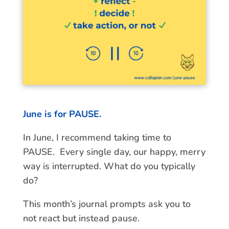
June is for PAUSE.
In June, I recommend taking time to
PAUSE. Every single day, our happy, merry
way is interrupted. What do you typically
do?
This month’s journal prompts ask you to
not react but instead pause.