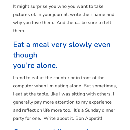
It might surprise you who you want to take
pictures of. In your journal, write their name and
why you love them. And then…. be sure to tell
them.
Eat a meal very slowly even
though
you’re alone.
I tend to eat at the counter or in front of the
computer when I’m eating alone. But sometimes,
I eat at the table, like I was sitting with others. I
generally pay more attention to my experience
and reflect on life more too. It’s a Sunday dinner
party for one. Write about it. Bon Appetit!