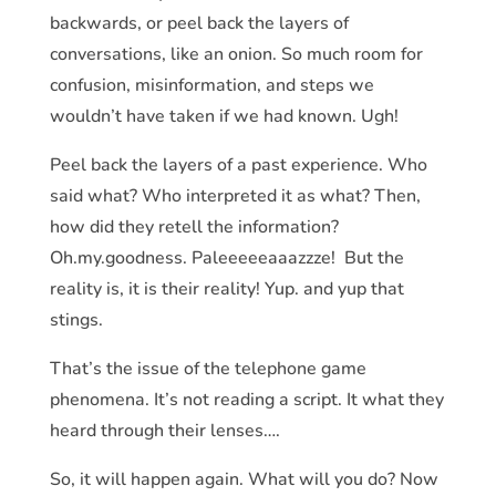
backwards, or peel back the layers of
conversations, like an onion. So much room for
confusion, misinformation, and steps we
wouldn’t have taken if we had known. Ugh!
Peel back the layers of a past experience. Who
said what? Who interpreted it as what? Then,
how did they retell the information?
Oh.my.goodness. Paleeeeeaaazzze! But the
reality is, it is their reality! Yup. and yup that
stings.
That’s the issue of the telephone game
phenomena. It’s not reading a script. It what they
heard through their lenses….
So, it will happen again. What will you do? Now