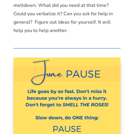
meltdown. What did you need at that time?
Could you verbalize it? Can you ask for help in
general? Figure out ideas for yourself. It will
help you to help another.