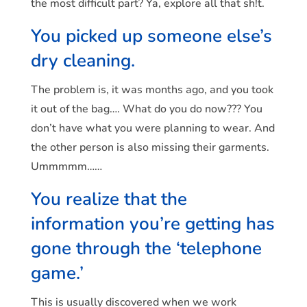
the most difficult part? Ya, explore all that sh!t.
You picked up someone else’s
dry cleaning.
The problem is, it was months ago, and you took
it out of the bag…. What do you do now??? You
don’t have what you were planning to wear. And
the other person is also missing their garments.
Ummmmm……
You realize that the
information you’re getting has
gone through the ‘telephone
game.’
This is usually discovered when we work