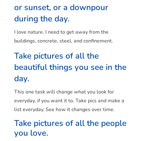
or sunset, or a downpour
during the day.
I love nature. I need to get away from the
buildings, concrete, steel, and confinement.
Take pictures of all the
beautiful things you see in the
day.
This one task will change what you look for
everyday, if you want it to. Take pics and make a
list everyday. See how it changes over time.
Take pictures of all the people
you love.