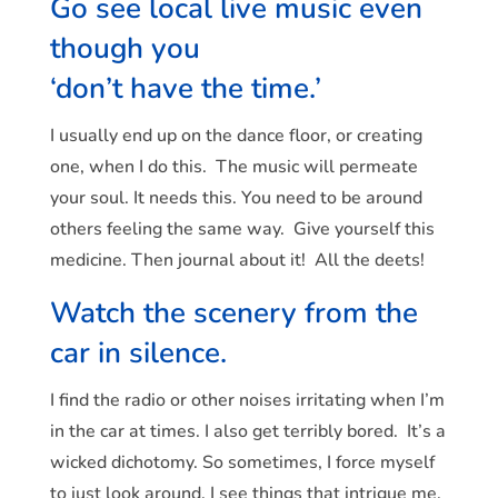
Go see local live music even
though you
‘don’t have the time.’
I usually end up on the dance floor, or creating
one, when I do this. The music will permeate
your soul. It needs this. You need to be around
others feeling the same way. Give yourself this
medicine. Then journal about it! All the deets!
Watch the scenery from the
car in silence.
I find the radio or other noises irritating when I’m
in the car at times. I also get terribly bored. It’s a
wicked dichotomy. So sometimes, I force myself
to just look around. I see things that intrigue me,