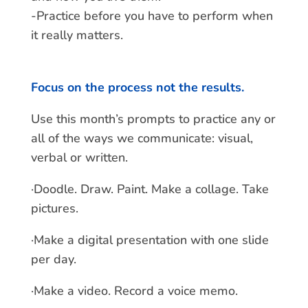
-Practice before you have to perform when
it really matters.
Focus on the process not the results.
Use this month’s prompts to practice any or
all of the ways we communicate: visual,
verbal or written.
·Doodle. Draw. Paint. Make a collage. Take
pictures.
·Make a digital presentation with one slide
per day.
·Make a video. Record a voice memo.