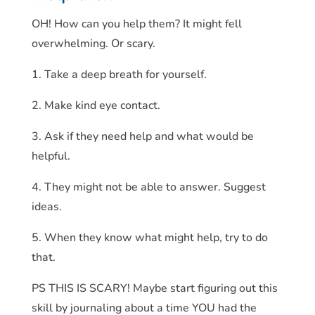
OH! How can you help them? It might fell
overwhelming. Or scary.
1. Take a deep breath for yourself.
2. Make kind eye contact.
3. Ask if they need help and what would be
helpful.
4. They might not be able to answer. Suggest
ideas.
5. When they know what might help, try to do
that.
PS THIS IS SCARY! Maybe start figuring out this
skill by journaling about a time YOU had the