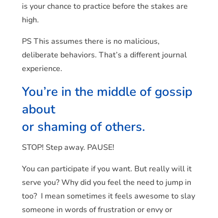
is your chance to practice before the stakes are
high.
PS This assumes there is no malicious,
deliberate behaviors. That’s a different journal
experience.
You’re in the middle of gossip
about
or shaming of others.
STOP! Step away. PAUSE!
You can participate if you want. But really will it
serve you? Why did you feel the need to jump in
too? I mean sometimes it feels awesome to slay
someone in words of frustration or envy or