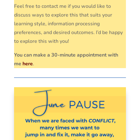
Feel free to contact me if you would like to
discuss ways to explore this that suits your
learning style, information processing
preferences, and desired outcomes. I’d be happy
to explore this with you!
You can make a 30-minute appointment with
me
here
.