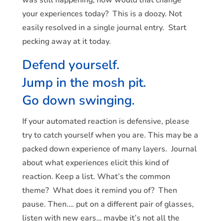
your experiences today? This is a doozy. Not
easily resolved in a single journal entry. Start
pecking away at it today.
Defend yourself.
Jump in the mosh pit.
Go down swinging.
If your automated reaction is defensive, please
try to catch yourself when you are. This may be a
packed down experience of many layers. Journal
about what experiences elicit this kind of
reaction. Keep a list. What’s the common
theme? What does it remind you of? Then
pause. Then…. put on a different pair of glasses,
listen with new ears… maybe it’s not all the