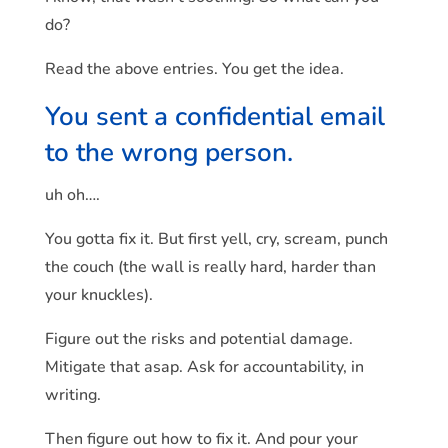
do?
Read the above entries. You get the idea.
You sent a confidential email
to the wrong person.
uh oh….
You gotta fix it. But first yell, cry, scream, punch
the couch (the wall is really hard, harder than
your knuckles).
Figure out the risks and potential damage.
Mitigate that asap. Ask for accountability, in
writing.
Then figure out how to fix it. And pour your