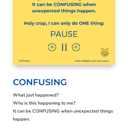
CONFUSING
What just happened?
Why is this happening to me?
It can be CONFUSING when unexpected things
happen.