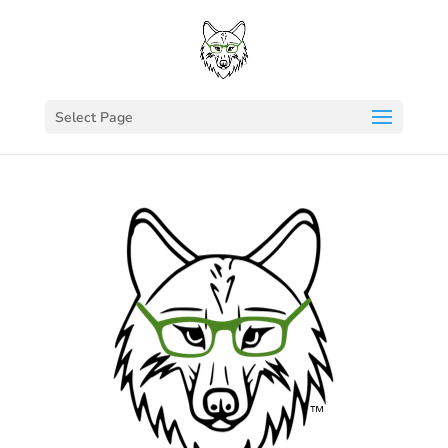
Select Page