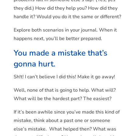
they did.) How did they help you? How did they
handle it? Would you do it the same or different?
Explore both scenarios in your journal. When it
happens next, you’ll be better prepared.
You made a mistake that’s
gonna hurt.
Sh!t! I can’t believe I did this! Make it go away!
Well, none of that is going to help. What will?
What will be the hardest part? The easiest?
If it’s been awhile since you’ve made this kind of
mistake, think about a past one or someone
else’s mistake. What helped then? What was