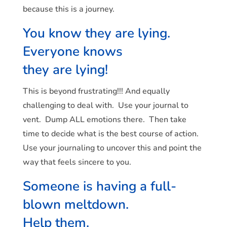
because this is a journey.
You know they are lying.
Everyone knows
they are lying!
This is beyond frustrating!!! And equally
challenging to deal with. Use your journal to
vent. Dump ALL emotions there. Then take
time to decide what is the best course of action.
Use your journaling to uncover this and point the
way that feels sincere to you.
Someone is having a full-
blown meltdown.
Help them.