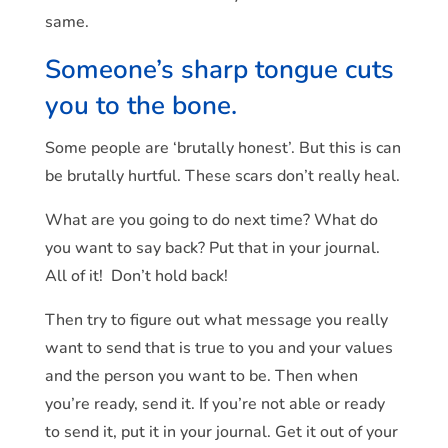
same.
Someone’s sharp tongue cuts
you to the bone.
Some people are ‘brutally honest’. But this is can
be brutally hurtful. These scars don’t really heal.
What are you going to do next time? What do
you want to say back? Put that in your journal.
All of it! Don’t hold back!
Then try to figure out what message you really
want to send that is true to you and your values
and the person you want to be. Then when
you’re ready, send it. If you’re not able or ready
to send it, put it in your journal. Get it out of your