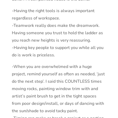
-Having the right tools is always important
regardless of workspace.
-Teamwork really does make the dreamwork.
Having someone you trust to hold the ladder as
you reach new heights is very reassuring.
-Having key people to support you while all you
do is work is priceless.
-When you are overwhelmed with a huge
project, remind yourself as often as needed, ‘just
do the next step’. I said this COUNTLESS times
moving rocks, painting window trim with and
artist’s paint brush to get in the tight spaces
from poor design/install, or days of dancing with
the sun/shade to avoid tacky paint.