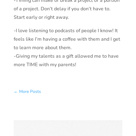
-Timing can make or break a project or a portion
of a project. Don’t delay if you don’t have to.
Start early or right away.
-I love listening to podcasts of people I know! It
feels like I’m having a coffee with them and I get
to learn more about them.
-Giving my talents as a gift allowed me to have
more TIME with my parents!
←
More Posts