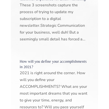
These 3 screenshots capture the
process of trying to update my
subscription to a digital
newsletter.Strategic Communication
for your business, well duh! But a
seemingly small detail has forced a...
How will you define your accomplishments
in 2021?
2021 is right around the corner. How
will you define your
ACCOMPLISHMENTS? What are your
most important dreams that you want
to give your time, energy, and
resources to? Will you pace yourself