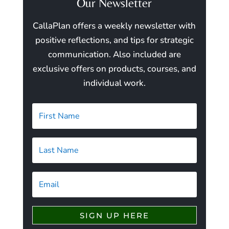
Our Newsletter
CallaPlan offers a weekly newsletter with
positive reflections, and tips for strategic
communication. Also included are
exclusive offers on products, courses, and
individual work.
SIGN UP HERE