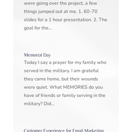
were going over the project, a few
things jumped out at me. 1. 60-70
slides for a 1 hour presentation. 2. The
goal for the...
Memorial Day
Today I say a prayer for my family who
served in the military. I am grateful
they came home, but their wounds
were quiet. What MEMORIES do you
have of friends or family serving in the
military? Did...
Customer Experience for Email Marketing