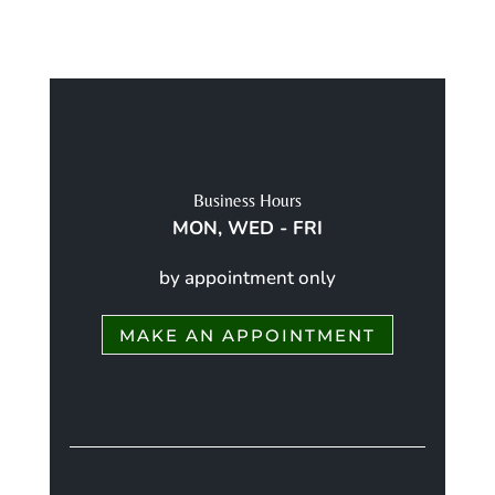
Business Hours
MON, WED - FRI
by appointment only
MAKE AN APPOINTMENT