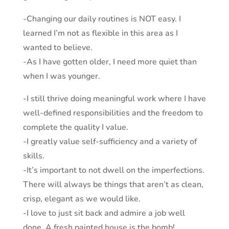
-Changing our daily routines is NOT easy. I
learned I’m not as flexible in this area as I
wanted to believe.
-As I have gotten older, I need more quiet than
when I was younger.
-I still thrive doing meaningful work where I have
well-defined responsibilities and the freedom to
complete the quality I value.
-I greatly value self-sufficiency and a variety of
skills.
-It’s important to not dwell on the imperfections.
There will always be things that aren’t as clean,
crisp, elegant as we would like.
-I love to just sit back and admire a job well
done. A fresh painted house is the bomb!