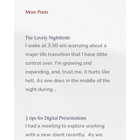
More Posts
The Lovely Nightbirde
I woke at 3:30 am worrying about a
major life transition that I have little
control over. I'm growing and
expanding, and, trust me, it hurts like
hell. As one does in the middle of the
night during...
3 tips for Digital Presentations
I had a meeting to explore working
with a new client recently. As we