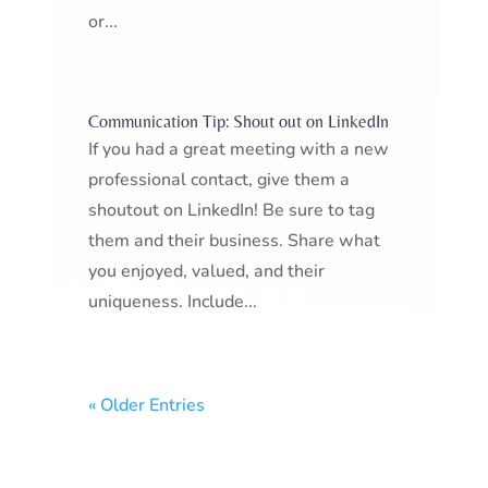
or...
Communication Tip: Shout out on LinkedIn
If you had a great meeting with a new
professional contact, give them a
shoutout on LinkedIn! Be sure to tag
them and their business. Share what
you enjoyed, valued, and their
uniqueness. Include...
« Older Entries