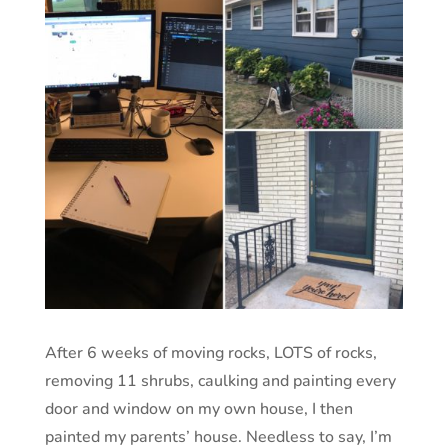
After 6 weeks of moving rocks, LOTS of rocks,
removing 11 shrubs, caulking and painting every
door and window on my own house, I then
painted my parents’ house. Needless to say, I’m