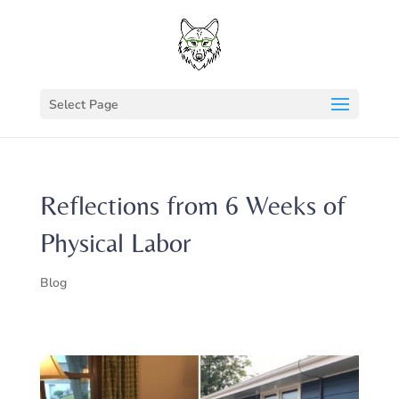
Select Page
Reflections from 6 Weeks of
Physical Labor
Blog