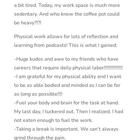
a bit tired. Today, my work space is much more
sedentary. And who knew the coffee pot could
be heavy?!?!
Physical work allows for lots of reflection and
learning from podcasts! This is what I gained:
-Huge kudos and awe to my friends who have
careers that require daily physical labor!!!!!!!!!!!!!!!
-I am grateful for my physical ability and I want
to be as able bodied and minded as I can be for
as long as possible!!!!
-Fuel your body and brain for the task at hand.
My last day, I tuckered out. Then I realized, I had
not eaten enough to fuel the work.
-Taking a break is important. We can’t always
grind through the pain.