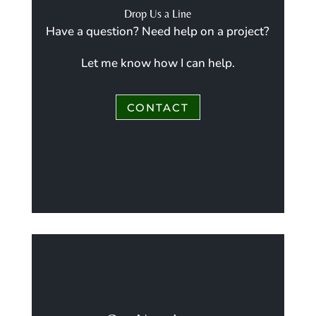
Drop Us a Line
Have a question? Need help on a project?
Let me know how I can help.
CONTACT